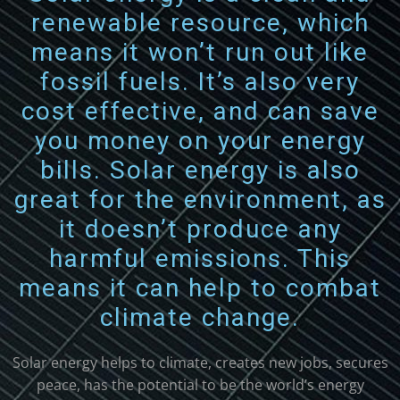
renewable resource, which
means it won’t run out like
fossil fuels. It’s also very
cost effective, and can save
you money on your energy
bills. Solar energy is also
great for the environment, as
it doesn’t produce any
harmful emissions. This
means it can help to combat
climate change.
Solar energy
helps
to
climate
,
creates
new
jobs
,
sec
ures
peace
,
has
the
potential
to
be
the
world
’s
energy