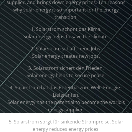
supplier
,
and
brings
down
energy
prices
.
Ten
reasons
why
solar
energy
is
so
important
for
the
energy
transition
.
1
.
Solar
strom
sch
ont
d
as
K
lim
a
.
Solar
energy
helps
to
save
the
climate
.
2
.
Solar
strom
sch
aff
t
ne
ue
Jobs
.
Solar
energy
creates
new
jobs
.
3
.
Solar
strom
s
ic
her
t
den
Fried
en
.
Solar
energy
helps
to
secure
peace
.
4
.
Solar
strom
hat
d
as
Potential
z
um
W
elt
–
E
ner
gie
–
L
ief
er
ant
en
.
Solar
energy
has
the
potential
to
become
the
world
’s
energy
supplier
.
5
.
Solar
strom
s
org
t
f
ür
sink
ende
St
rom
pre
ise
.
Solar
energy
reduces
energy
prices
.