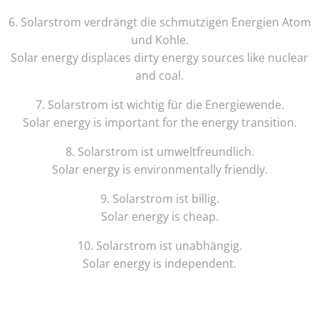
6
.
Solar
strom
ver
dr
ä
ng
t
die
sch
mut
z
igen
E
nerg
ien
Atom
und
Koh
le
.
Solar
energy
displ
aces
dirty
energy
sources
like
nuclear
and
coal
.
7
.
Solar
strom
is
t
w
icht
ig
f
ür
die
E
nerg
iew
ende
.
Solar
energy
is
important
for
the
energy
transition
.
8
.
Solar
strom
is
t
um
w
elt
fre
und
lich
.
Solar
energy
is
environmentally
friendly
.
9
.
Solar
strom
is
t
bill
ig
.
Solar
energy
is
cheap
.
10
.
Solar
strom
is
t
unab
h
ä
ng
ig
.
Solar
energy
is
independent
.