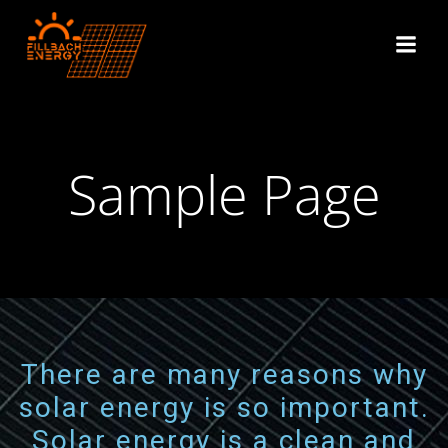
Sample Page
There are many reasons why
solar energy is so important.
Solar energy is a clean and